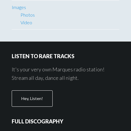
Images
Photos
Video
Footer
LISTEN TO RARE TRACKS
It's your very own Marques radio station!
Stream all day, dance all night.
Hey, Listen!
FULL DISCOGRAPHY