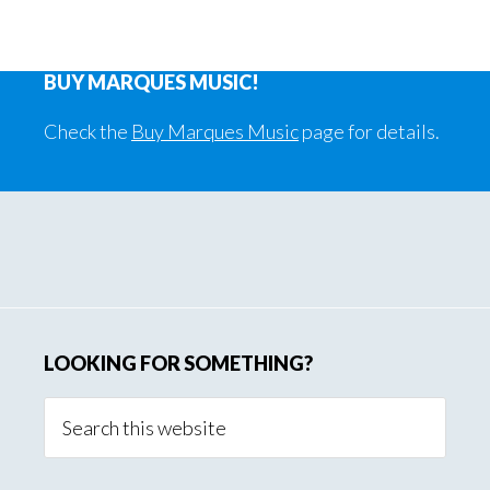
BUY MARQUES MUSIC!
Check the
Buy Marques Music
page for details.
Primary
Sidebar
LOOKING FOR SOMETHING?
Search
this
website