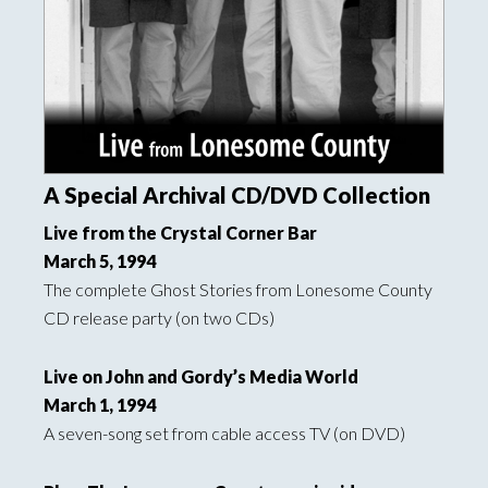
A Special Archival CD/DVD Collection
Live from the Crystal Corner Bar
March 5, 1994
The complete Ghost Stories from Lonesome County
CD release party (on two CDs)
Live on John and Gordy’s Media World
March 1, 1994
A seven-song set from cable access TV (on DVD)