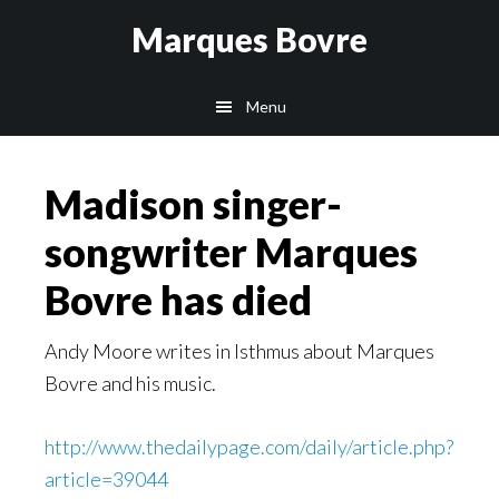
Skip
Skip
Skip
Marques Bovre
to
to
to
main
primary
footer
Menu
content
sidebar
Madison singer-
songwriter Marques
Bovre has died
Andy Moore writes in Isthmus about Marques
Bovre and his music.
http://www.thedailypage.com/daily/article.php?
article=39044