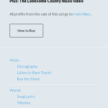
Plus: The Lonesome County music video
All profits from the sale of this set go to
Haiti Allies
.
How to Buy
Music
Discography
Listen to Rare Tracks
Buy the Music
Words
Song Lyrics
Tributes