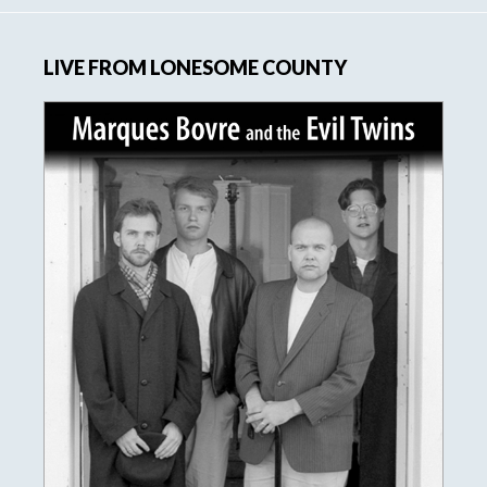
LIVE FROM LONESOME COUNTY