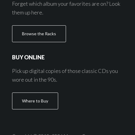
Forget which album your favorites are on? Look
them up here.
Browse the Racks
BUY ONLINE
Pick up digital copies of those classic CDs you
wore out in the 90s.
Where to Buy