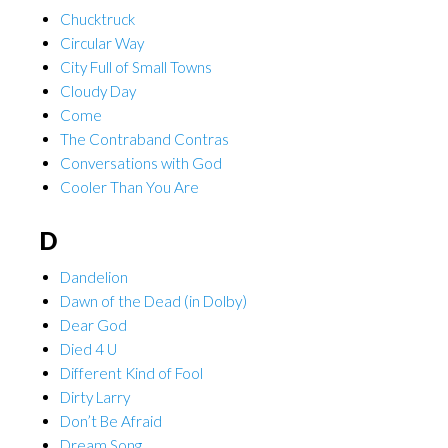
Chucktruck
Circular Way
City Full of Small Towns
Cloudy Day
Come
The Contraband Contras
Conversations with God
Cooler Than You Are
D
Dandelion
Dawn of the Dead (in Dolby)
Dear God
Died 4 U
Different Kind of Fool
Dirty Larry
Don’t Be Afraid
Dream Song