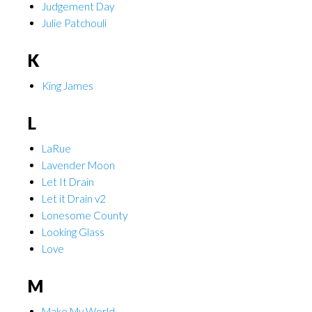
Judgement Day
Julie Patchouli
K
King James
L
LaRue
Lavender Moon
Let It Drain
Let it Drain v2
Lonesome County
Looking Glass
Love
M
Make My World