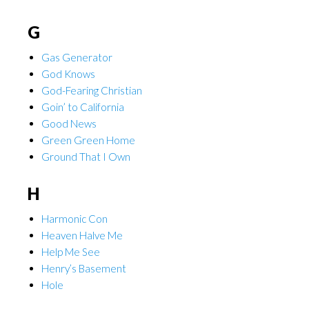
G
Gas Generator
God Knows
God-Fearing Christian
Goin’ to California
Good News
Green Green Home
Ground That I Own
H
Harmonic Con
Heaven Halve Me
Help Me See
Henry’s Basement
Hole