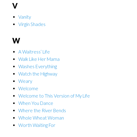
V
Vanity
Virgin Shades
W
A Waitress’ Life
Walk Like Her Mama
Washes Everything
Watch the Highway
Weary
Welcome
Welcome to This Version of My Life
When You Dance
Where the River Bends
Whole Wheat Woman
Worth Waiting For