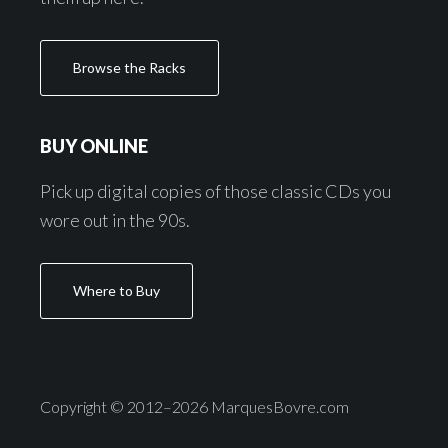
Browse the Racks
BUY ONLINE
Pick up digital copies of those classic CDs you
wore out in the 90s.
Where to Buy
Copyright © 2012–2026 MarquesBovre.com