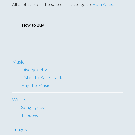
All profits from the sale of this set go to
Haiti Allies
.
How to Buy
Music
Discography
Listen to Rare Tracks
Buy the Music
Words
Song Lyrics
Tributes
Images