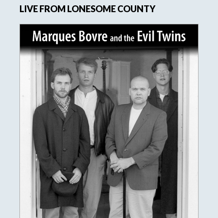
LIVE FROM LONESOME COUNTY