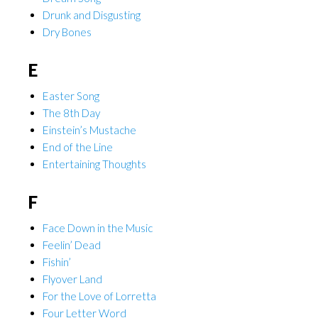
Drunk and Disgusting
Dry Bones
E
Easter Song
The 8th Day
Einstein’s Mustache
End of the Line
Entertaining Thoughts
F
Face Down in the Music
Feelin’ Dead
Fishin’
Flyover Land
For the Love of Lorretta
Four Letter Word