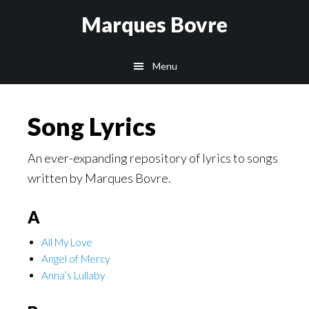
Skip
Skip
Skip
Marques Bovre
to
to
to
main
primary
footer
Menu
content
sidebar
Song Lyrics
An ever-expanding repository of lyrics to songs
written by Marques Bovre.
A
All My Love
Angel of Mercy
Anna’s Lullaby