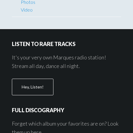
Photos
Video
Footer
LISTEN TO RARE TRACKS
It's your very own Marques radio station!
Stream all day, dance all night.
Hey, Listen!
FULL DISCOGRAPHY
Forget which album your favorites are on? Look
them up here.