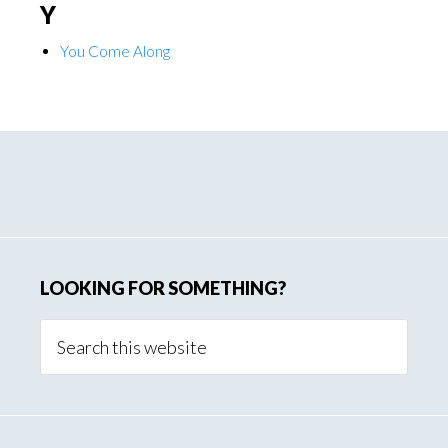
Y
You Come Along
Primary
Sidebar
LOOKING FOR SOMETHING?
Search
this
website