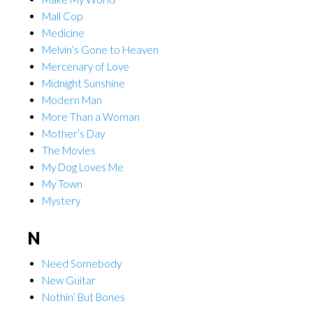
Mall Cop
Medicine
Melvin’s Gone to Heaven
Mercenary of Love
Midnight Sunshine
Modern Man
More Than a Woman
Mother’s Day
The Movies
My Dog Loves Me
My Town
Mystery
N
Need Somebody
New Guitar
Nothin’ But Bones