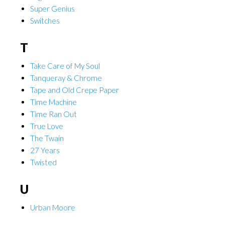
Super Genius
Switches
T
Take Care of My Soul
Tanqueray & Chrome
Tape and Old Crepe Paper
Time Machine
Time Ran Out
True Love
The Twain
27 Years
Twisted
U
Urban Moore