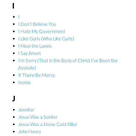
I
I
I Don’t Believe You
I Hate My Government
I Like Gyrls (Who Like Gyrls)
I Mow the Lawns
I Say Amen
I’m Sorry (That in the Body of Christ I’ve Been the
Asshole)
If There Be Mercy
Ixonia
J
Jennifer
Jesus Was a Soldier
Jesus Was a Stone Cold Killer
John Henry