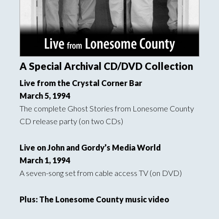
A Special Archival CD/DVD Collection
Live from the Crystal Corner Bar
March 5, 1994
The complete Ghost Stories from Lonesome County
CD release party (on two CDs)
Live on John and Gordy’s Media World
March 1, 1994
A seven-song set from cable access TV (on DVD)
Plus: The Lonesome County music video