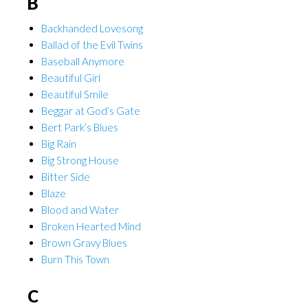
B
Backhanded Lovesong
Ballad of the Evil Twins
Baseball Anymore
Beautiful Girl
Beautiful Smile
Beggar at God’s Gate
Bert Park’s Blues
Big Rain
Big Strong House
Bitter Side
Blaze
Blood and Water
Broken Hearted Mind
Brown Gravy Blues
Burn This Town
C