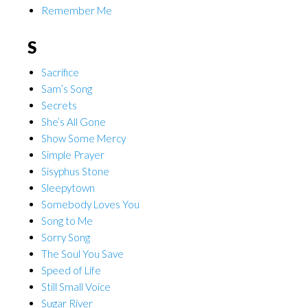
Remember Me
S
Sacrifice
Sam’s Song
Secrets
She’s All Gone
Show Some Mercy
Simple Prayer
Sisyphus Stone
Sleepytown
Somebody Loves You
Song to Me
Sorry Song
The Soul You Save
Speed of Life
Still Small Voice
Sugar River