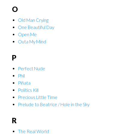
O
Old Man Crying
One Beautiful Day
Open Me
Outa My Mind
P
Perfect Nude
Phil
Piñata
Politics Kill
Precious Little Time
Prelude to Beatrice / Hole in the Sky
R
The Real World