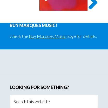
BUY MARQUES MUSIC!
Check the
Buy Marques Music
page for details.
Primary
Sidebar
LOOKING FOR SOMETHING?
Search
this