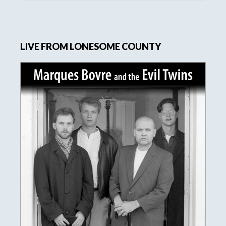
website
LIVE FROM LONESOME COUNTY