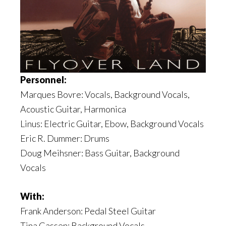
Personnel:
Marques Bovre: Vocals, Background Vocals,
Acoustic Guitar, Harmonica
Linus: Electric Guitar, Ebow, Background Vocals
Eric R. Dummer: Drums
Doug Meihsner: Bass Guitar, Background
Vocals
With:
Frank Anderson: Pedal Steel Guitar
Tina Gassen: Background Vocals