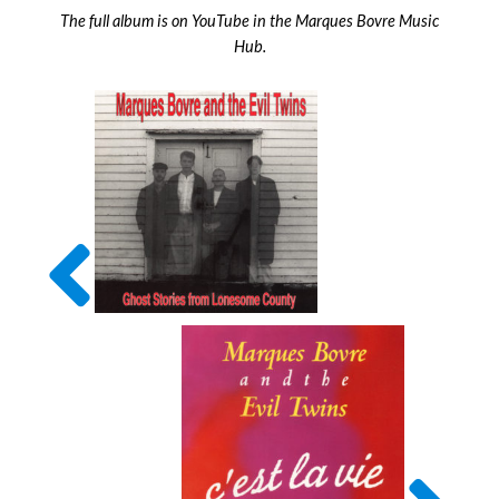
The full album is on YouTube in the Marques Bovre Music
Hub.
Previous
Album
Next
Album