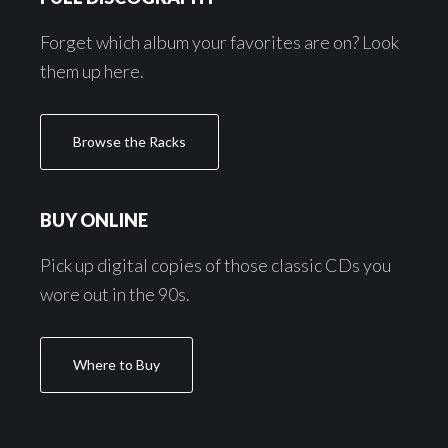
Forget which album your favorites are on? Look
them up here.
Browse the Racks
BUY ONLINE
Pick up digital copies of those classic CDs you
wore out in the 90s.
Where to Buy