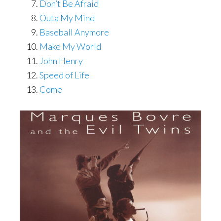
Don’t Be Afraid
Outa My Mind
Baseball Anymore
Make My World
John Henry
Speed of Life
Come