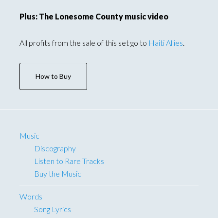
Plus: The Lonesome County music video
All profits from the sale of this set go to
Haiti Allies
.
How to Buy
Music
Discography
Listen to Rare Tracks
Buy the Music
Words
Song Lyrics