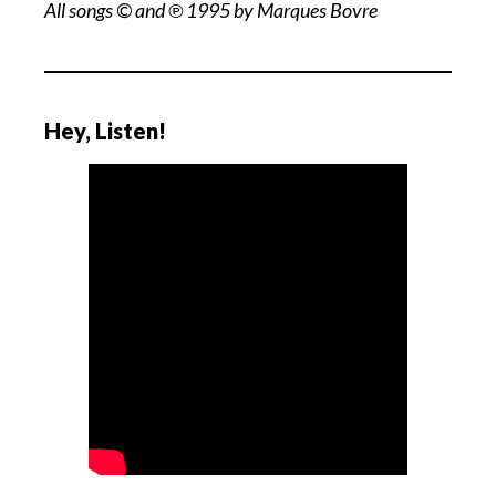
All songs © and ℗ 1995 by Marques Bovre
Hey, Listen!