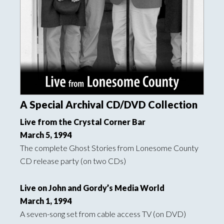
A Special Archival CD/DVD Collection
Live from the Crystal Corner Bar
March 5, 1994
The complete Ghost Stories from Lonesome County
CD release party (on two CDs)
Live on John and Gordy’s Media World
March 1, 1994
A seven-song set from cable access TV (on DVD)