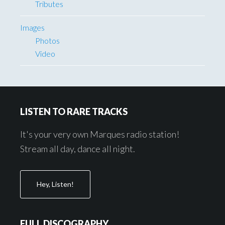
Tributes
Images
Photos
Video
Footer
LISTEN TO RARE TRACKS
It's your very own Marques radio station!
Stream all day, dance all night.
Hey, Listen!
FULL DISCOGRAPHY