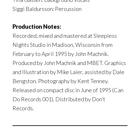
Siggi Baldursson: Percussion
Production Notes:
Recorded, mixed and mastered at Sleepless
Nights Studio in Madison, Wisconsin from
February to April 1995 by John Machnik.
Produced by John Machnik and MBET. Graphics
and Illustration by Mike Laier, assisted by Dale
Bengston. Photography by Kent Tenney.
Released on compact disc in June of 1995 (Can
Do Records 001). Distributed by Don’t
Records.