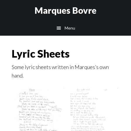
Skip
Skip
Skip
Marques Bovre
to
to
to
main
primary
footer
Menu
content
sidebar
Lyric Sheets
Some lyric sheets written in Marques’s own
hand.