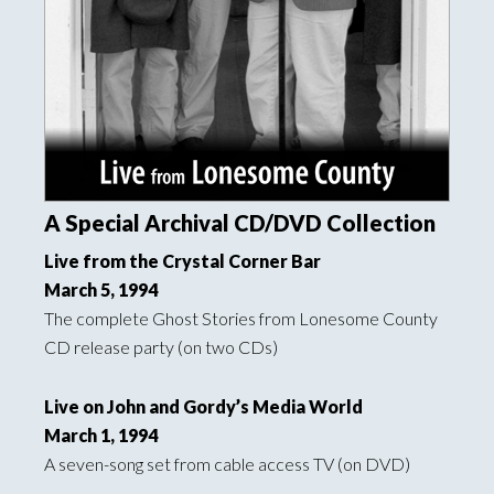
A Special Archival CD/DVD Collection
Live from the Crystal Corner Bar
March 5, 1994
The complete Ghost Stories from Lonesome County
CD release party (on two CDs)
Live on John and Gordy’s Media World
March 1, 1994
A seven-song set from cable access TV (on DVD)