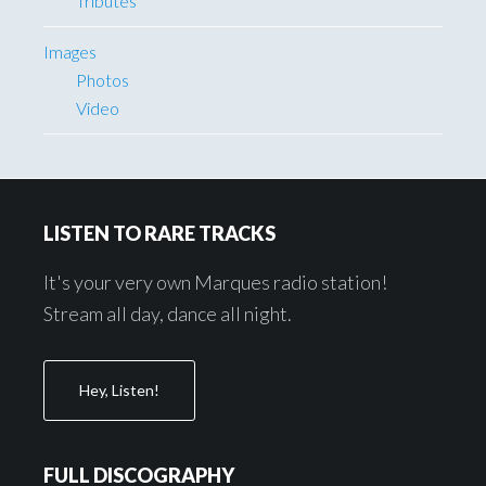
Tributes
Images
Photos
Video
Footer
LISTEN TO RARE TRACKS
It's your very own Marques radio station!
Stream all day, dance all night.
Hey, Listen!
FULL DISCOGRAPHY