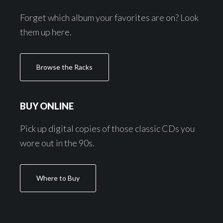
Forget which album your favorites are on? Look
them up here.
Browse the Racks
BUY ONLINE
Pick up digital copies of those classic CDs you
wore out in the 90s.
Where to Buy