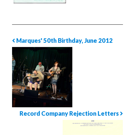
Marques' 50th Birthday, June 2012
Previous
Photo
Page
Record Company Rejection Letters
Next
Photo