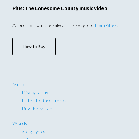
Plus: The Lonesome County music video
All profits from the sale of this set go to
Haiti Allies
.
How to Buy
Music
Discography
Listen to Rare Tracks
Buy the Music
Words
Song Lyrics