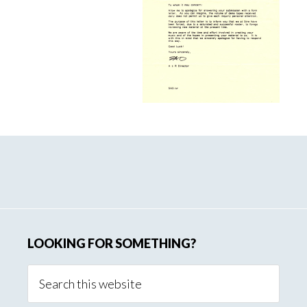
Page
Primary
Sidebar
LOOKING FOR SOMETHING?
Search
this