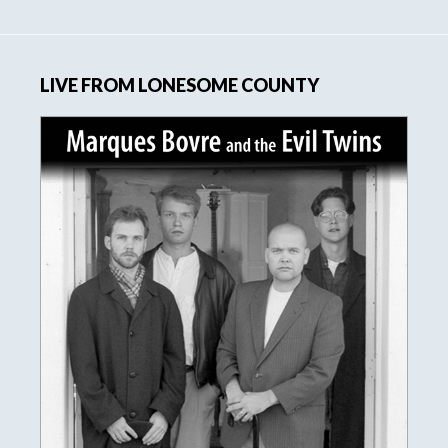
website
LIVE FROM LONESOME COUNTY