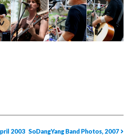
pril 2003
SoDangYang Band Photos, 2007