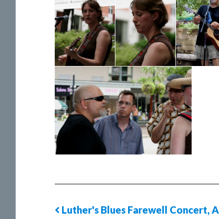
Luther's Blues Farewell Concert, A