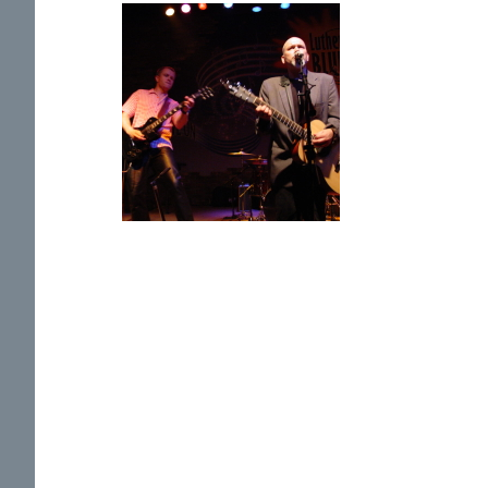
Previous
Photo
Page