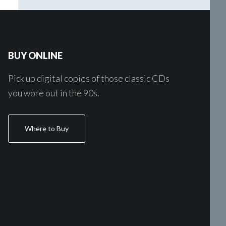
BUY ONLINE
Pick up digital copies of those classic CDs
you wore out in the 90s.
Where to Buy