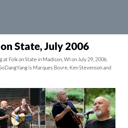
on State, July 2006
t Folk on State in Madison, WI on July 29, 2006.
w. SoDangYang is Marques Bovre, Ken Stevenson and