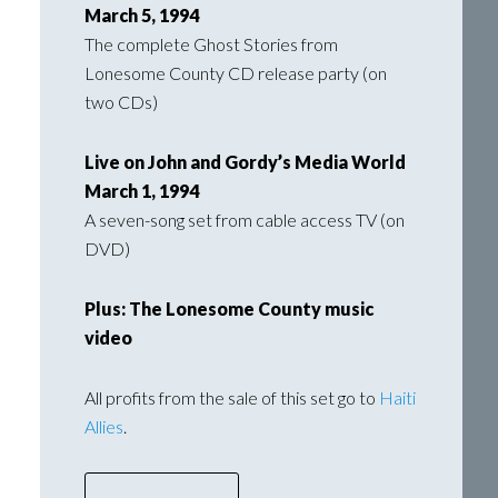
March 5, 1994
The complete Ghost Stories from
Lonesome County CD release party (on
two CDs)
Live on John and Gordy’s Media World
March 1, 1994
A seven-song set from cable access TV (on
DVD)
Plus: The Lonesome County music
video
All profits from the sale of this set go to
Haiti
Allies
.