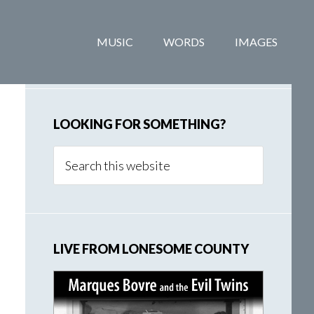
Primary
MUSIC
WORDS
IMAGES
Sidebar
LOOKING FOR SOMETHING?
Search
this
website
LIVE FROM LONESOME COUNTY