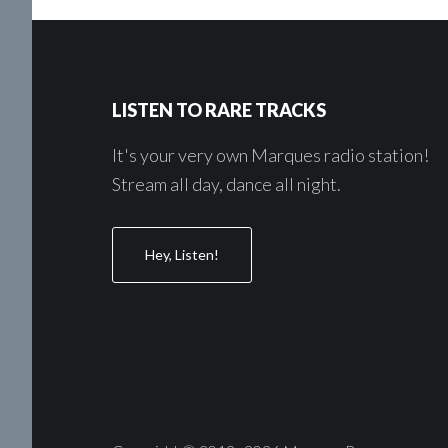
Footer
LISTEN TO RARE TRACKS
It's your very own Marques radio station!
Stream all day, dance all night.
Hey, Listen!