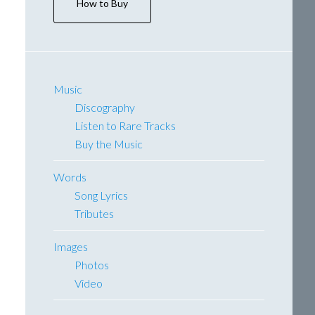
How to Buy
Music
Discography
Listen to Rare Tracks
Buy the Music
Words
Song Lyrics
Tributes
Images
Photos
Video