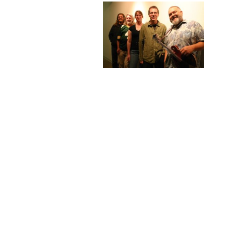
Next
Photo
Page