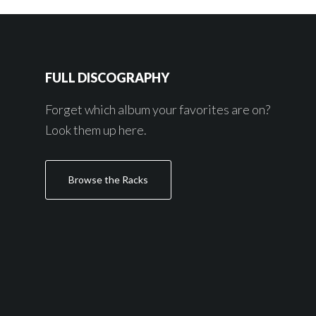
FULL DISCOGRAPHY
Forget which album your favorites are on?
Look them up here.
Browse the Racks