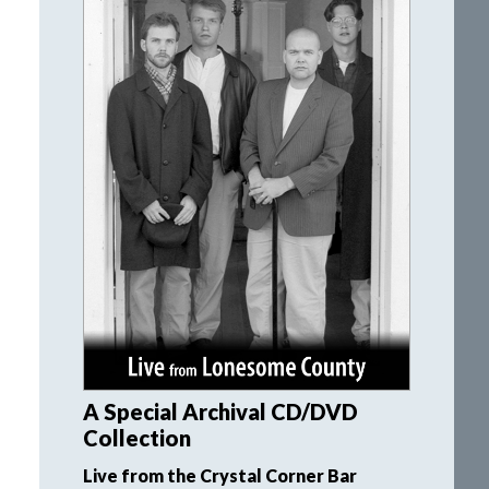
A Special Archival CD/DVD
Collection
Live from the Crystal Corner Bar