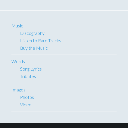
Music
Discography
Listen to Rare Tracks
Buy the Music
Words
Song Lyrics
Tributes
Images
Photos
Video