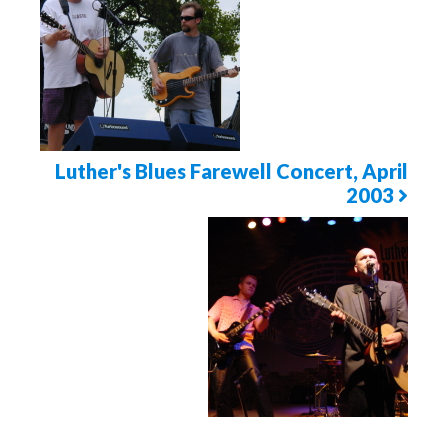
Page
Luther's Blues Farewell Concert, April
2003
Next
Photo
Page