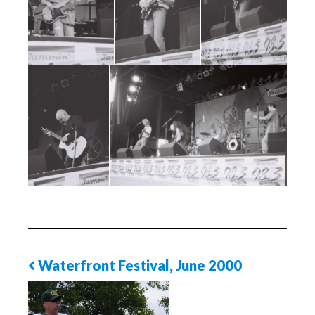
Waterfront Festival, June 2000
Previous
Photo