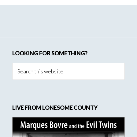
Primary
Sidebar
LOOKING FOR SOMETHING?
Search
this
website
LIVE FROM LONESOME COUNTY