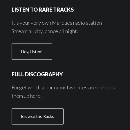
Footer
LISTEN TO RARE TRACKS
It's your very own Marques radio station!
Stream all day, dance all night.
Hey, Listen!
FULL DISCOGRAPHY
Forget which album your favorites are on? Look
them up here.
Browse the Racks