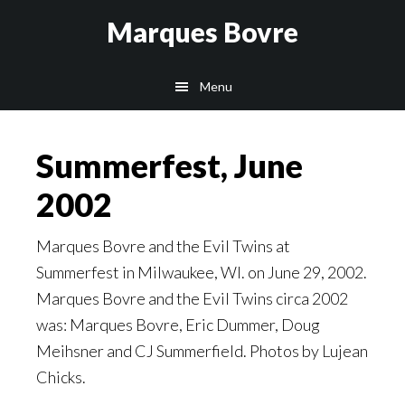
Skip
Skip
Skip
Marques Bovre
to
to
to
main
primary
footer
Menu
content
sidebar
Summerfest, June
2002
Marques Bovre and the Evil Twins at
Summerfest in Milwaukee, WI. on June 29, 2002.
Marques Bovre and the Evil Twins circa 2002
was: Marques Bovre, Eric Dummer, Doug
Meihsner and CJ Summerfield. Photos by Lujean
Chicks.