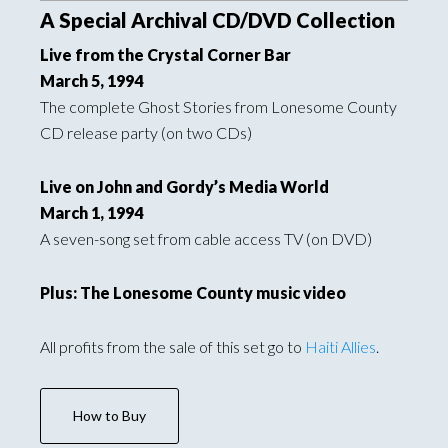
A Special Archival CD/DVD Collection
Live from the Crystal Corner Bar
March 5, 1994
The complete Ghost Stories from Lonesome County
CD release party (on two CDs)
Live on John and Gordy’s Media World
March 1, 1994
A seven-song set from cable access TV (on DVD)
Plus: The Lonesome County music video
All profits from the sale of this set go to
Haiti Allies
.
How to Buy