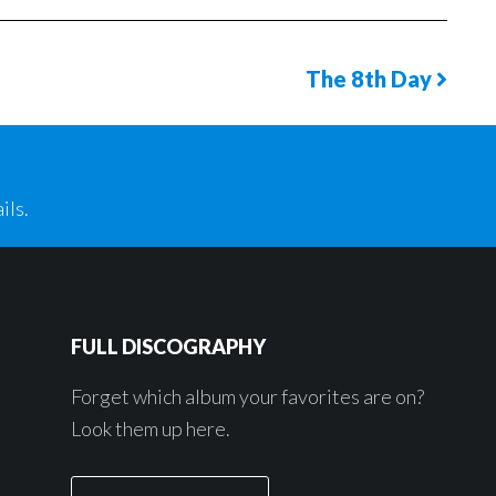
The 8th Day
Next
Phot
Page
ils.
FULL DISCOGRAPHY
Forget which album your favorites are on?
Look them up here.