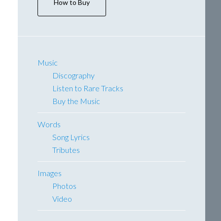
How to Buy
Music
Discography
Listen to Rare Tracks
Buy the Music
Words
Song Lyrics
Tributes
Images
Photos
Video