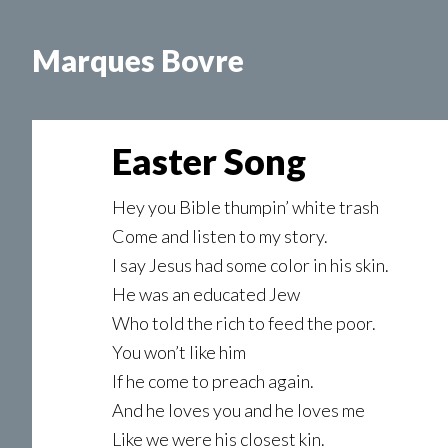
Skip
Skip
Skip
to
to
to
Marques Bovre
main
primary
footer
content
sidebar
Easter Song
Hey you Bible thumpin’ white trash
Come and listen to my story.
I say Jesus had some color in his skin.
He was an educated Jew
Who told the rich to feed the poor.
You won’t like him
If he come to preach again.
And he loves you and he loves me
Like we were his closest kin.