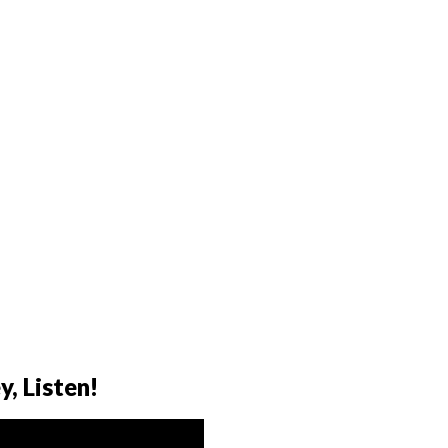
y, Listen!