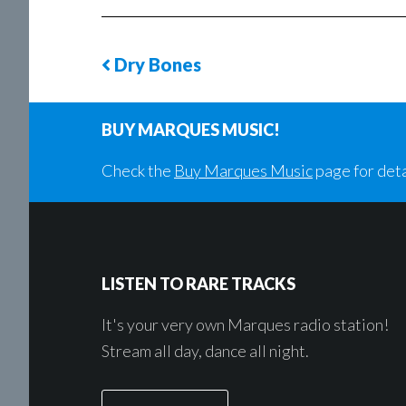
Dry Bones
Previous
Song
BUY MARQUES MUSIC!
Check the
Buy Marques Music
page for deta
Footer
LISTEN TO RARE TRACKS
It's your very own Marques radio station!
Stream all day, dance all night.