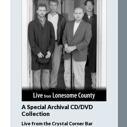
A Special Archival CD/DVD
Collection
Live from the Crystal Corner Bar