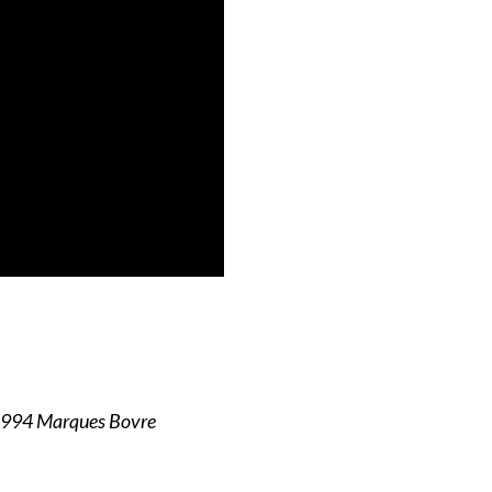
1994 Marques Bovre