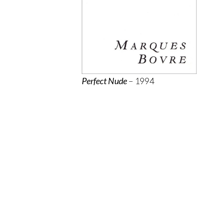
Perfect Nude
– 1994