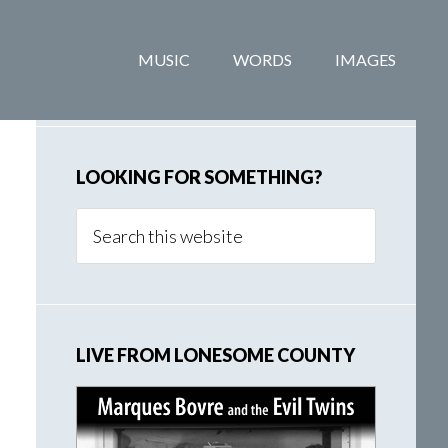
Primary
MUSIC
WORDS
IMAGES
Sidebar
LOOKING FOR SOMETHING?
Search
this
website
LIVE FROM LONESOME COUNTY