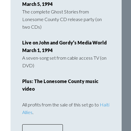
March 5, 1994
The complete Ghost Stories from
Lonesome County CD release party (on
two CDs)
Live on John and Gordy’s Media World
March 1, 1994
A seven-song set from cable access TV (on
DVD)
Plus: The Lonesome County music
video
All profits from the sale of this set go to
Haiti
Allies
.