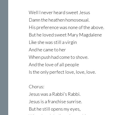
Well I never heard sweet Jesus
Damn the heathen homosexual.
His preference was none of the above.
But he loved sweet Mary Magdalene
Like she was still a virgin
And he came to her
When push had come to shove.
And the love of all people
Is the only perfect love, love, love.
Chorus:
Jesus was a Rabbi’s Rabbi.
Jesus is a franchise sunrise.
But he still opens my eyes,