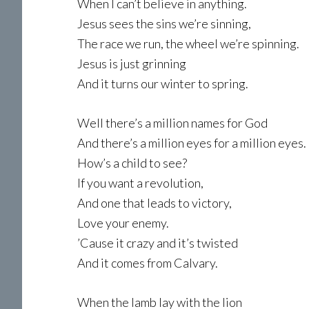
When I can’t believe in anything.
Jesus sees the sins we’re sinning,
The race we run, the wheel we’re spinning.
Jesus is just grinning
And it turns our winter to spring.
Well there’s a million names for God
And there’s a million eyes for a million eyes.
How’s a child to see?
If you want a revolution,
And one that leads to victory,
Love your enemy.
’Cause it crazy and it’s twisted
And it comes from Calvary.
When the lamb lay with the lion