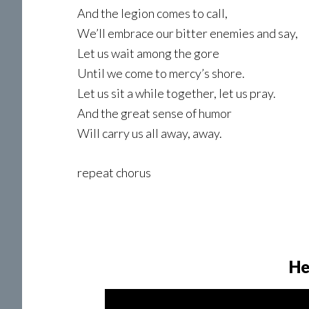
And the legion comes to call,
We’ll embrace our bitter enemies and say,
Let us wait among the gore
Until we come to mercy’s shore.
Let us sit a while together, let us pray.
And the great sense of humor
Will carry us all away, away.
repeat chorus
He