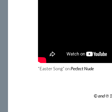
“Easter Song” on
Perfect Nude
© and ℗ 