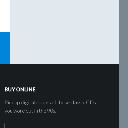
o
BUY ONLINE
Pick up digital copies of those classic CDs
you wore out in the 90s.