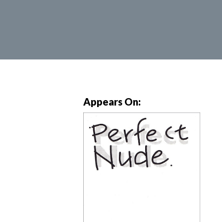
Appears On: