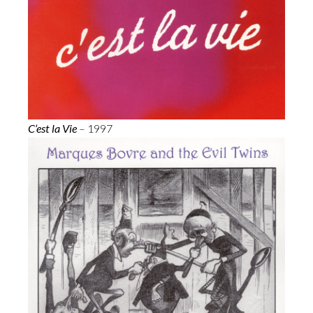
C’est la Vie
– 1997