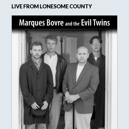
LIVE FROM LONESOME COUNTY