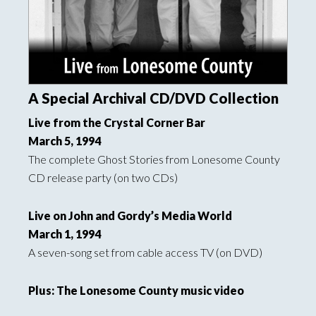
A Special Archival CD/DVD Collection
Live from the Crystal Corner Bar
March 5, 1994
The complete Ghost Stories from Lonesome County
CD release party (on two CDs)
Live on John and Gordy’s Media World
March 1, 1994
A seven-song set from cable access TV (on DVD)
Plus: The Lonesome County music video