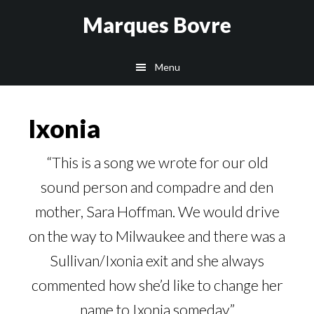
Skip
Skip
Skip
Marques Bovre
to
to
to
main
primary
footer
Menu
content
sidebar
Ixonia
“This is a song we wrote for our old
sound person and compadre and den
mother, Sara Hoffman. We would drive
on the way to Milwaukee and there was a
Sullivan/Ixonia exit and she always
commented how she’d like to change her
name to Ixonia someday.”