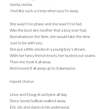
Ixonia, Ixonia,
I feel like such a creep when you’re away.
She wasn’t no phase and she wasn’t no fad,
Was the best den mother that a boy ever had.
And whatever the time, she would take the time
Just to be with you.
She put a little smoke in a young boy’s dream,
With her fancy french knots, her busted out seams.
Then she took it all away
And moved it all away up to Kalamazoo.
repeat chorus
Linus and Doug sit and pine all day,
Since Ixonia Sullivan walked away.
Eric sits and stares in his underwear,