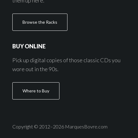
them up here.
Browse the Racks
BUY ONLINE
Pick up digital copies of those classic CDs you
wore out in the 90s.
Where to Buy
Copyright © 2012–2026 MarquesBovre.com