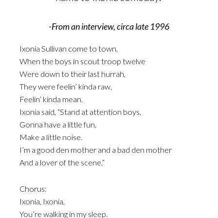
-From an interview, circa late 1996
Ixonia Sullivan come to town,
When the boys in scout troop twelve
Were down to their last hurrah,
They were feelin’ kinda raw,
Feelin’ kinda mean.
Ixonia said, “Stand at attention boys,
Gonna have a little fun,
Make a little noise.
I’m a good den mother and a bad den mother
And a lover of the scene.”
Chorus:
Ixonia, Ixonia,
You’re walking in my sleep.