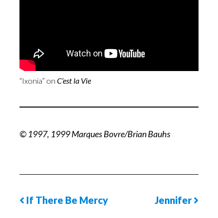
“Ixonia” on
C’est la Vie
© 1997, 1999 Marques Bovre/Brian Bauhs
If There Be Mercy
Jennifer
Previous
Next