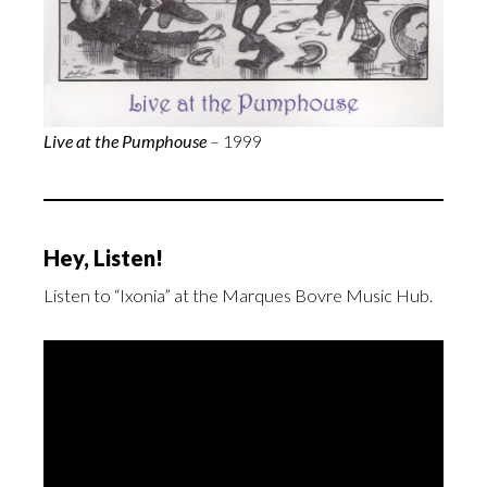
Live at the Pumphouse
– 1999
Hey, Listen!
Listen to “Ixonia” at the Marques Bovre Music Hub.