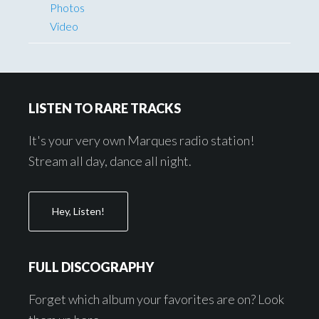
Photos
Video
Footer
LISTEN TO RARE TRACKS
It's your very own Marques radio station!
Stream all day, dance all night.
Hey, Listen!
FULL DISCOGRAPHY
Forget which album your favorites are on? Look