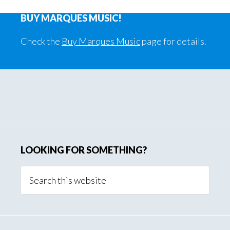
Song
Phot
BUY MARQUES MUSIC!
Page
Check the
Buy Marques Music
page for details.
Primary
Sidebar
LOOKING FOR SOMETHING?
Search
this
website