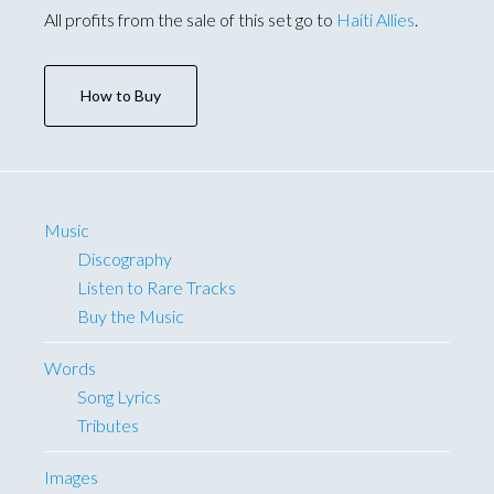
All profits from the sale of this set go to
Haiti Allies
.
How to Buy
Music
Discography
Listen to Rare Tracks
Buy the Music
Words
Song Lyrics
Tributes
Images