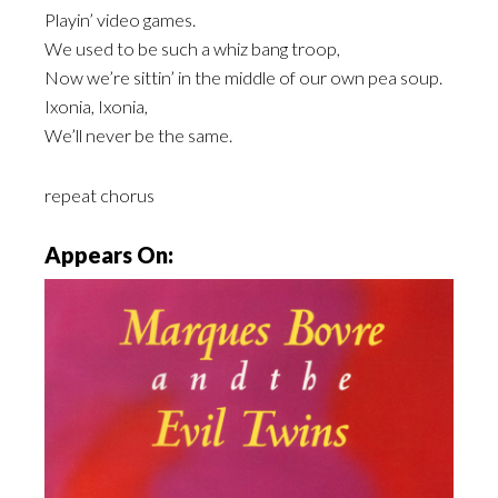
Playin’ video games.
We used to be such a whiz bang troop,
Now we’re sittin’ in the middle of our own pea soup.
Ixonia, Ixonia,
We’ll never be the same.
repeat chorus
Appears On: