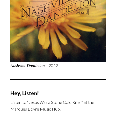
Nashville Dandelion
– 2012
Hey, Listen!
Listen to “Jesus Was a Stone Cold Killer” at the
Marques Bovre Music Hub.