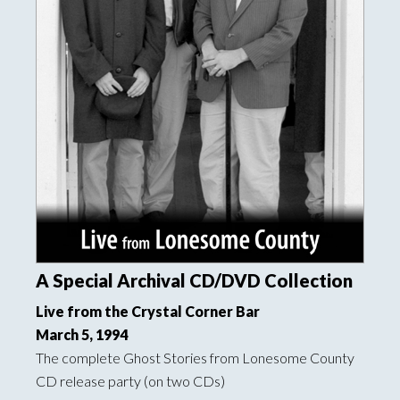
A Special Archival CD/DVD Collection
Live from the Crystal Corner Bar
March 5, 1994
The complete Ghost Stories from Lonesome County
CD release party (on two CDs)