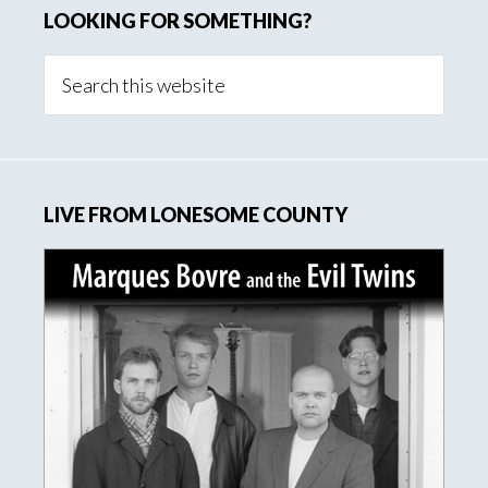
LOOKING FOR SOMETHING?
Search
this
website
LIVE FROM LONESOME COUNTY