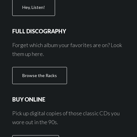
Hey, Listen!
FULL DISCOGRAPHY
Forget which album your favorites are on? Look
them up here.
Browse the Racks
BUY ONLINE
Pick up digital copies of those classic CDs you
wore out in the 90s.