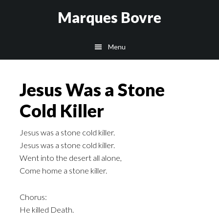
Skip
Skip
Skip
Marques Bovre
to
to
to
main
primary
footer
Menu
content
sidebar
Jesus Was a Stone
Cold Killer
Jesus was a stone cold killer.
Jesus was a stone cold killer.
Went into the desert all alone,
Come home a stone killer.
Chorus:
He killed Death.