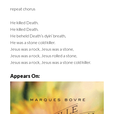
repeat chorus
He killed Death.
He killed Death.
He beheld Death’s dyin’ breath,
He was a stone cold killer.
Jesus was a rock, Jesus was a stone,
Jesus was a rock, Jesus rolled a stone,
Jesus was a rock, Jesus was a stone cold killer.
Appears On: