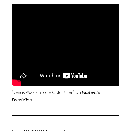
“Jesus Was a Stone Cold Killer” on
Nashville
Dandelion