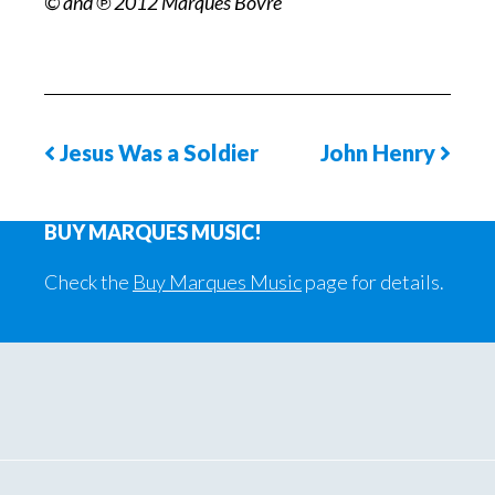
© and ℗ 2012 Marques Bovre
Jesus Was a Soldier
John Henry
Previous
Next
Song
Phot
BUY MARQUES MUSIC!
Page
Check the
Buy Marques Music
page for details.
Primary
Sidebar