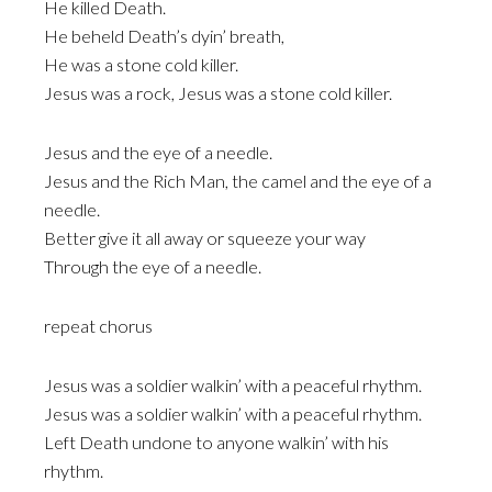
He killed Death.
He beheld Death’s dyin’ breath,
He was a stone cold killer.
Jesus was a rock, Jesus was a stone cold killer.
Jesus and the eye of a needle.
Jesus and the Rich Man, the camel and the eye of a
needle.
Better give it all away or squeeze your way
Through the eye of a needle.
repeat chorus
Jesus was a soldier walkin’ with a peaceful rhythm.
Jesus was a soldier walkin’ with a peaceful rhythm.
Left Death undone to anyone walkin’ with his
rhythm.