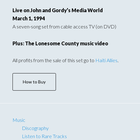
Live on John and Gordy’s Media World
March 1, 1994
A seven-song set from cable access TV (on DVD)
Plus: The Lonesome County music video
All profits from the sale of this set go to
Haiti Allies
.
How to Buy
Music
Discography
Listen to Rare Tracks