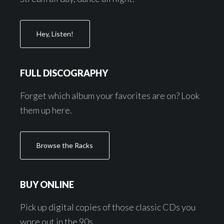
Hey, Listen!
FULL DISCOGRAPHY
Forget which album your favorites are on? Look
them up here.
Browse the Racks
BUY ONLINE
Pick up digital copies of those classic CDs you
wore out in the 90s.