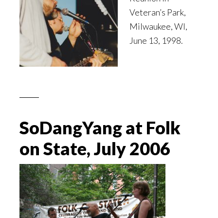
Veteran’s Park,
Milwaukee, WI,
June 13, 1998.
SoDangYang at Folk
on State, July 2006