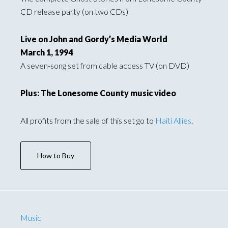
CD release party (on two CDs)
Live on John and Gordy’s Media World
March 1, 1994
A seven-song set from cable access TV (on DVD)
Plus: The Lonesome County music video
All profits from the sale of this set go to
Haiti Allies
.
How to Buy
Music