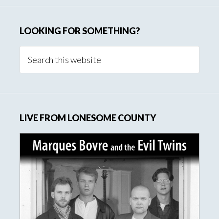
LOOKING FOR SOMETHING?
Search
this
website
LIVE FROM LONESOME COUNTY