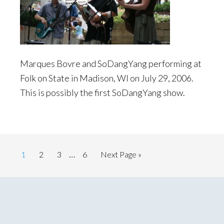
Marques Bovre and SoDangYang performing at
Folk on State in Madison, WI on July 29, 2006.
This is possibly the first SoDangYang show.
Interim
…
Page
Page
Page
Page
Go
1
2
3
6
Next Page »
pages
to
omitted
Primary
Sidebar