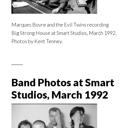
Marques Bovre and the Evil Twins recording
Big Strong House at Smart Studios, March 1992.
Photos by Kent Tenney.
Band Photos at Smart
Studios, March 1992