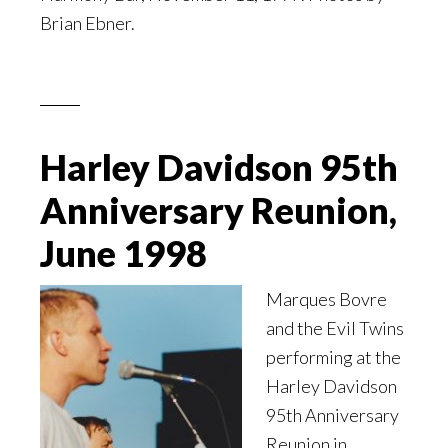
Brian Ebner.
Harley Davidson 95th
Anniversary Reunion,
June 1998
Marques Bovre
and the Evil Twins
performing at the
Harley Davidson
95th Anniversary
Reunion in