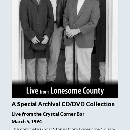
A Special Archival CD/DVD Collection
Live from the Crystal Corner Bar
March 5, 1994
The complete Ghost Stories from Lonesome County