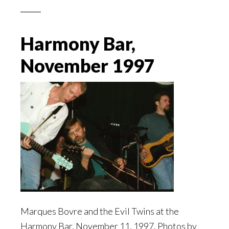
Harmony Bar,
November 1997
Marques Bovre and the Evil Twins at the
Harmony Bar, November 11, 1997. Photos by