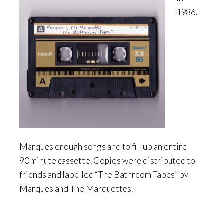
1986,
Marques enough songs and to fill up an entire
90 minute cassette. Copies were distributed to
friends and labelled “The Bathroom Tapes” by
Marques and The Marquettes.