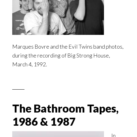
Marques Bovre and the Evil Twins band photos,
during the recording of Big Strong House,
March 4, 1992.
The Bathroom Tapes,
1986 & 1987
In