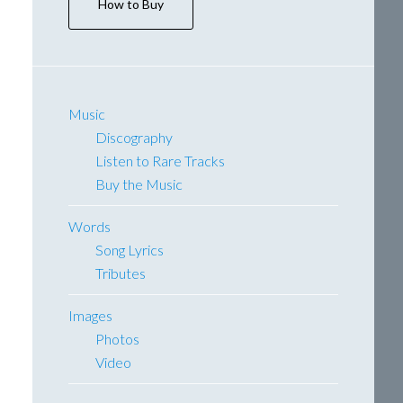
How to Buy
Music
Discography
Listen to Rare Tracks
Buy the Music
Words
Song Lyrics
Tributes
Images
Photos
Video