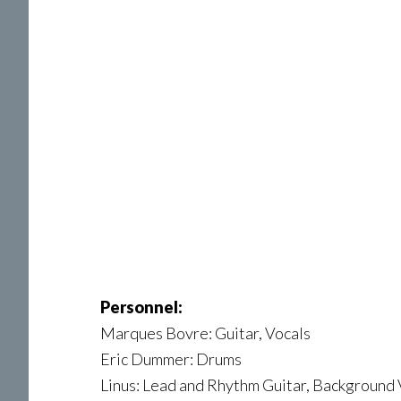
Personnel:
Marques Bovre: Guitar, Vocals
Eric Dummer: Drums
Linus: Lead and Rhythm Guitar, Background 