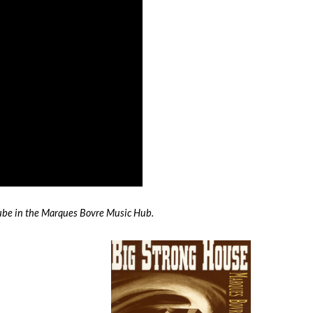
Tube in the Marques Bovre Music Hub.
Next
Album