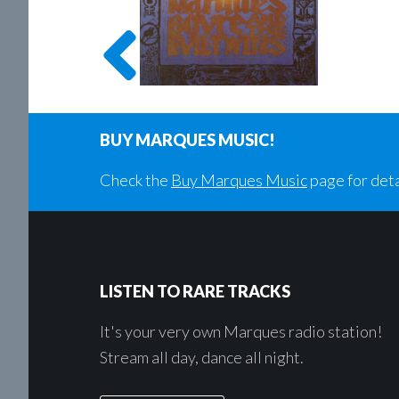
BUY MARQUES MUSIC!
Check the
Buy Marques Music
page for deta
Footer
LISTEN TO RARE TRACKS
It's your very own Marques radio station!
Stream all day, dance all night.