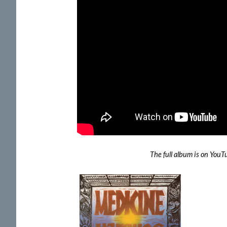
The full album is on You
Previous
Album