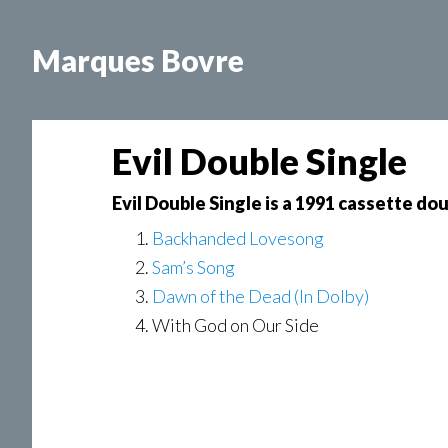
Skip
Skip
Skip
to
to
to
Marques Bovre
main
primary
footer
content
sidebar
Evil Double Single
Evil Double Single is a 1991 cassette do
Backhanded Lovesong
Sam’s Song
Dawn of the Dead (In Dolby)
With God on Our Side