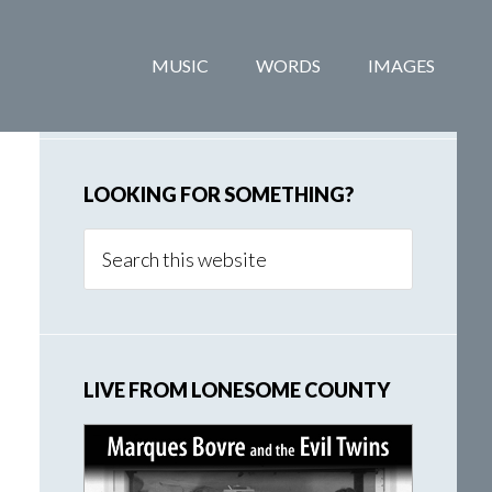
Primary
MUSIC
WORDS
IMAGES
Sidebar
LOOKING FOR SOMETHING?
Search
this
website
LIVE FROM LONESOME COUNTY