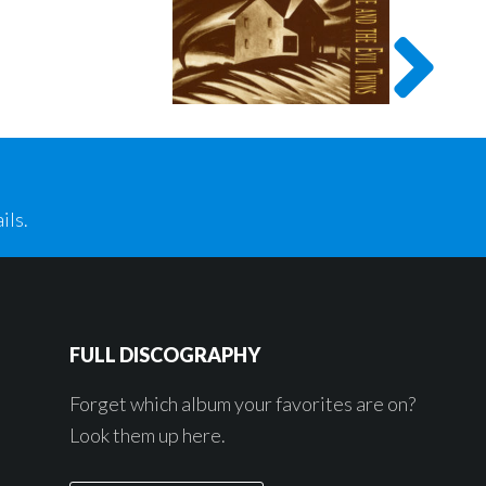
ils.
FULL DISCOGRAPHY
Forget which album your favorites are on?
Look them up here.