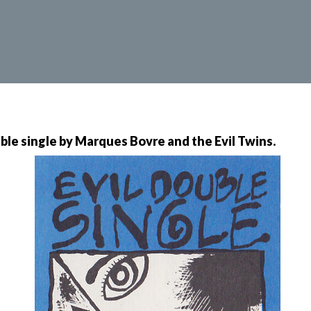
uble single by Marques Bovre and the Evil Twins.