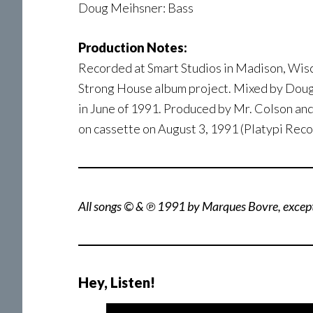
Doug Meihsner: Bass
Production Notes:
Recorded at Smart Studios in Madison, Wisco
Strong House album project. Mixed by Dou
in June of 1991. Produced by Mr. Colson an
on cassette on August 3, 1991 (Platypi Reco
All songs © & ℗ 1991 by Marques Bovre, excep
Hey, Listen!