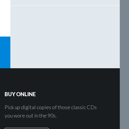
BUY ONLINE
Pick up digital copies of those classic CDs
you wore out in the 90s.