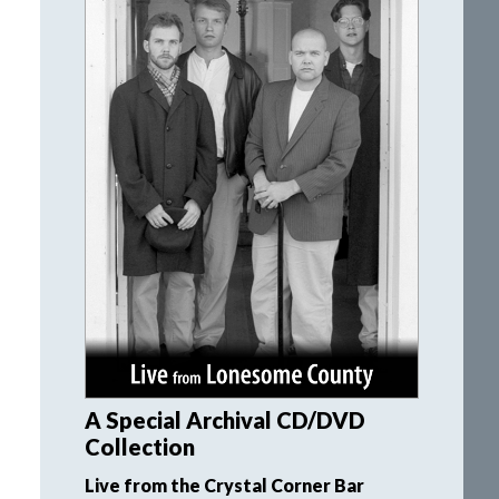
A Special Archival CD/DVD
Collection
Live from the Crystal Corner Bar