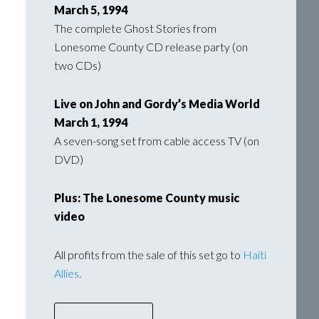
March 5, 1994
The complete Ghost Stories from
Lonesome County CD release party (on
two CDs)
Live on John and Gordy’s Media World
March 1, 1994
A seven-song set from cable access TV (on
DVD)
Plus: The Lonesome County music
video
All profits from the sale of this set go to
Haiti
Allies
.