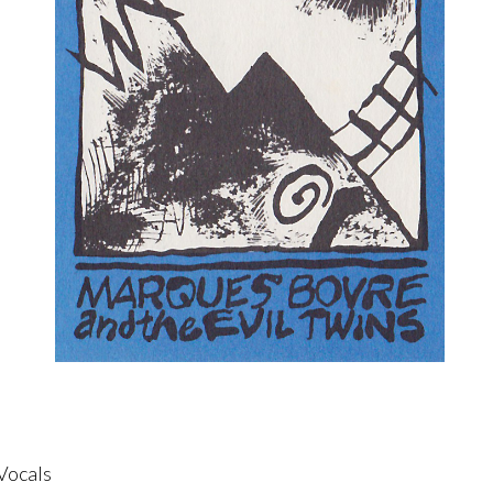
Vocals