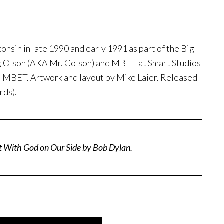
nsin in late 1990 and early 1991 as part of the Big
g Olson (AKA Mr. Colson) and MBET at Smart Studios
d MBET. Artwork and layout by Mike Laier. Released
rds).
t With God on Our Side by Bob Dylan.